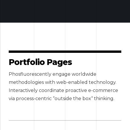
Portfolio Pages
Phosfluorescently engage worldwide
methodologies with web-enabled technology.
Interactively coordinate proactive e-commerce
via process-centric “outside the box“ thinking.