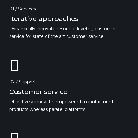
01 / Services
Iterative approaches —
Dynamically innovate resource-leveling customer
service for state of the art customer service.
02 / Support
Customer service —
Objectively innovate empowered manufactured
products whereas parallel platforms.