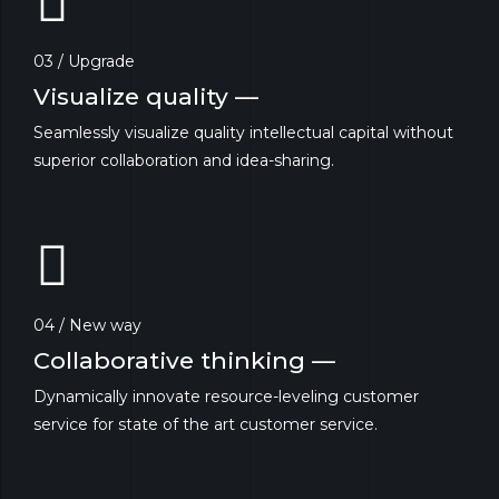
03 / Upgrade
Visualize quality —
Seamlessly visualize quality intellectual capital without
superior collaboration and idea-sharing.
04 / New way
Collaborative thinking —
Dynamically innovate resource-leveling customer
service for state of the art customer service.