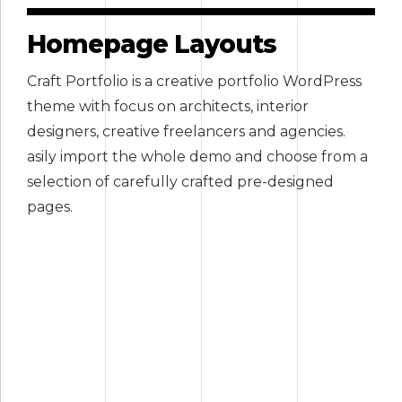
Homepage Layouts
Craft Portfolio is a creative portfolio WordPress
theme with focus on architects, interior
designers, creative freelancers and agencies.
asily import the whole demo and choose from a
selection of carefully crafted pre-designed
pages.