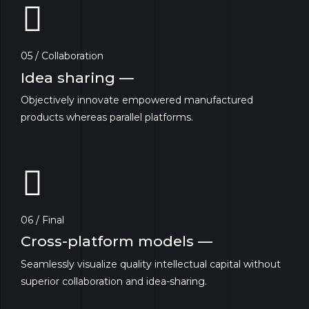
05 / Collaboration
Idea sharing —
Objectively innovate empowered manufactured
products whereas parallel platforms.
06 / Final
Cross-platform models —
Seamlessly visualize quality intellectual capital without
superior collaboration and idea-sharing.