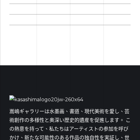
嵩嶋ギャラリーは水墨画、書道、現代美術を愛し、芸
術創作の多様性と奥深い歴史的遺産を促進します。 こ
の熱意を持って、私たちはアーティストの参加を呼び
かけ、新たな可能性のある作品の独自性を実証し、世