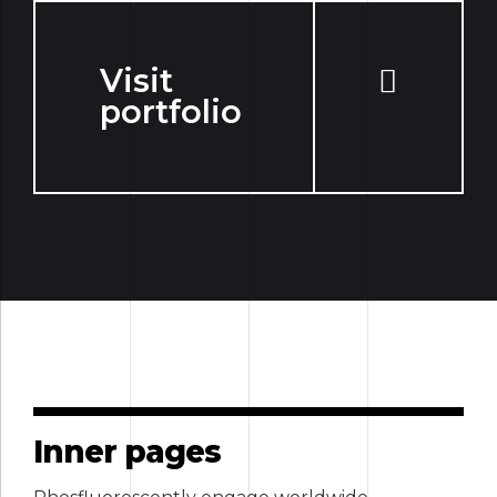
Visit
portfolio
Inner pages