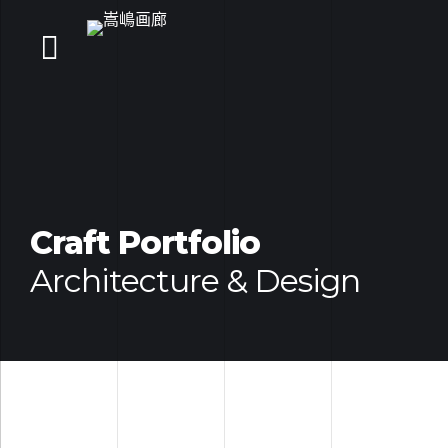
Craft Portfolio
Architecture & Design