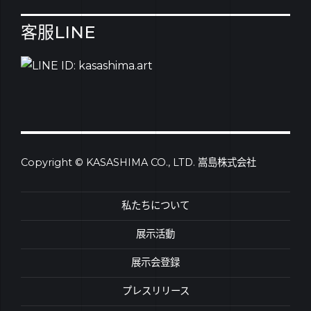
客服LINE
Copyright © KASASHIMA CO., LTD. 嵩島株式会社
私たちについて
展示活動
展示会登録
プレスリリース