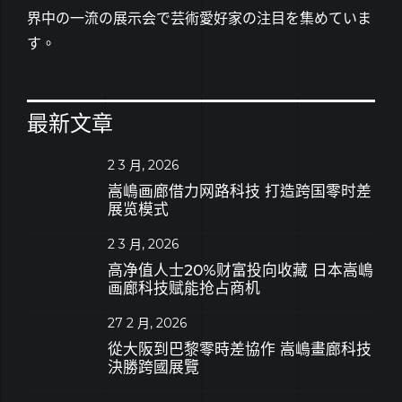
界中の一流の展示会で芸術愛好家の注目を集めていま
す。
最新文章
2 3 月, 2026
嵩嶋画廊借力网路科技 打造跨国零时差
展览模式
2 3 月, 2026
高净值人士20%财富投向收藏 日本嵩嶋
画廊科技赋能抢占商机
27 2 月, 2026
從大阪到巴黎零時差協作 嵩嶋畫廊科技
決勝跨國展覽