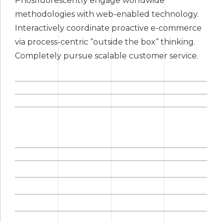
Phosfluorescently engage worldwide
methodologies with web-enabled technology.
Interactively coordinate proactive e-commerce
via process-centric “outside the box“ thinking.
Completely pursue scalable customer service.