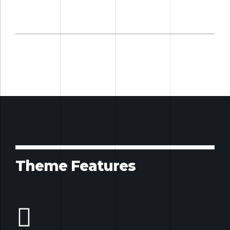
Theme Features